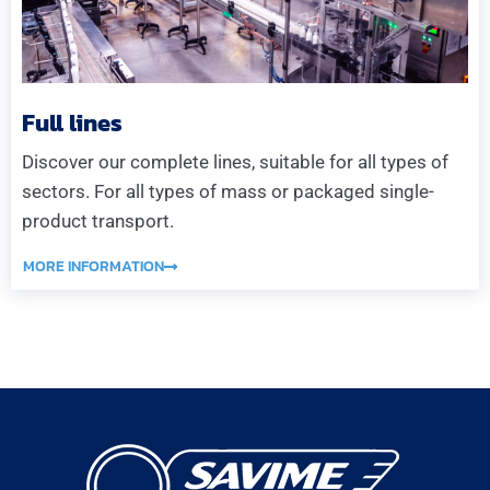
Full lines
Discover our complete lines, suitable for all types of
sectors. For all types of mass or packaged single-
product transport.
MORE INFORMATION