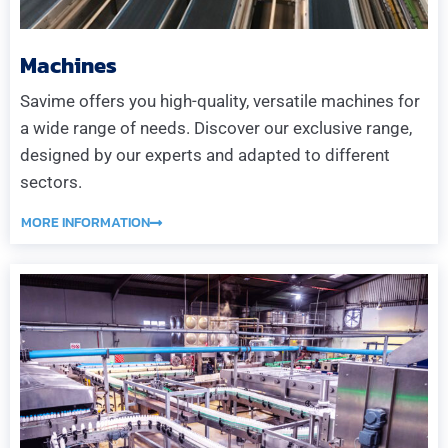
Machines
Savime offers you high-quality, versatile machines for
a wide range of needs. Discover our exclusive range,
designed by our experts and adapted to different
sectors.
MORE INFORMATION