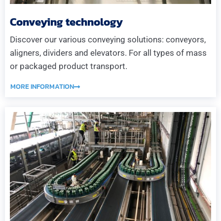
Conveying technology
Discover our various conveying solutions: conveyors,
aligners, dividers and elevators. For all types of mass
or packaged product transport.
MORE INFORMATION