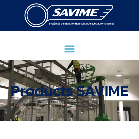
Products SAVIME