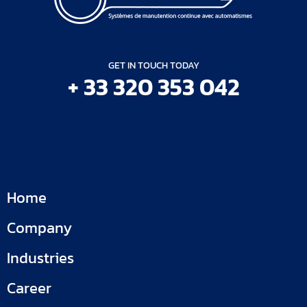
GET IN TOUCH TODAY
+ 33 320 353 042
Home
Company
Industries
Career