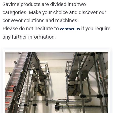
Savime products are divided into two
categories. Make your choice and discover our
conveyor solutions and machines.
Please do not hesitate to
contact us
if you require
any further information.