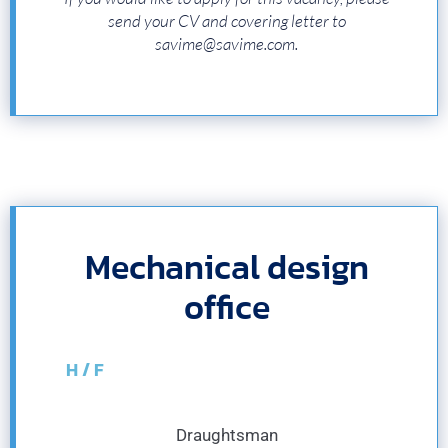
send your CV and covering letter to
savime@savime.com.
Mechanical design
office
H / F
Draughtsman