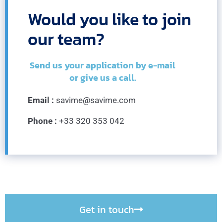
Would you like to join
our team?
Send us your application by e-mail
or give us a call.
Email :
savime@savime.com
Phone :
+33 320 353 042
Get in touch