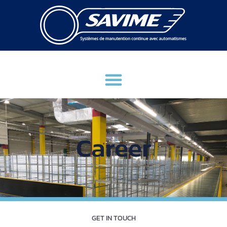
Career
GET IN TOUCH