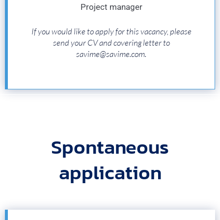
Project manager
If you would like to apply for this vacancy, please
send your CV and covering letter to
savime@savime.com.
Spontaneous
application