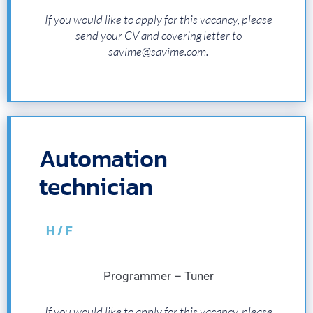
If you would like to apply for this vacancy, please
send your CV and covering letter to
savime@savime.com.
Automation
technician
H / F
Programmer – Tuner
If you would like to apply for this vacancy, please