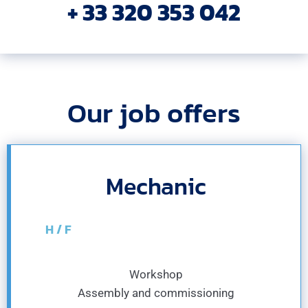
+ 33 320 353 042
Our job offers
Mechanic
H / F
Workshop
Assembly and commissioning