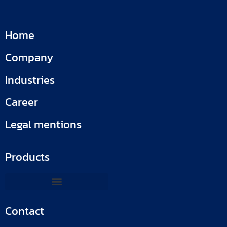
Home
Company
Industries
Career
Legal mentions
Products
Contact