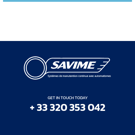
GET IN TOUCH TODAY
+ 33 320 353 042