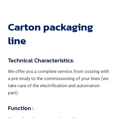
Carton packaging
line
Technical Characteristics:
We offer you a complete service, from costing with
a pre-study to the commissioning of your lines (we
take care of the electrification and automation
part).
Function :