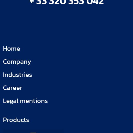
+ 33 320 353 042
Home
Company
Industries
Career
Legal mentions
Products