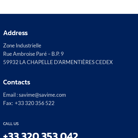
Address
Zone Industrielle
Rue Ambroise Paré – B.P. 9
59932 LA CHAPELLE D’ARMENTIÈRES CEDEX
Contacts
Email : savime@savime.com
Fax: +33 320 356 522
CALL US
+33 320 353 042