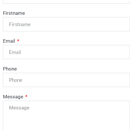
Firstname
Email
Phone
Message