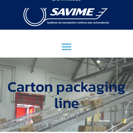
Carton packaging
line