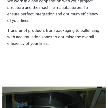
We work in close cooperation with your project
structure and the machine manufacturers, to
ensure perfect integration and optimum efficiency
of your lines.
Transfer of products from packaging to palletising
with accumulation zones to optimise the overall
efficiency of your lines.