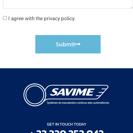
I agree with the privacy policy.
Submit
GET IN TOUCH TODAY