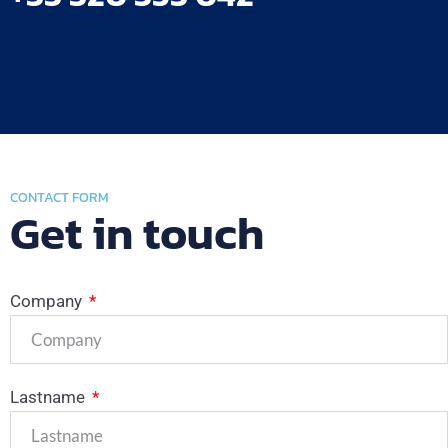
CONTACT FORM
Get in touch
Company
Lastname