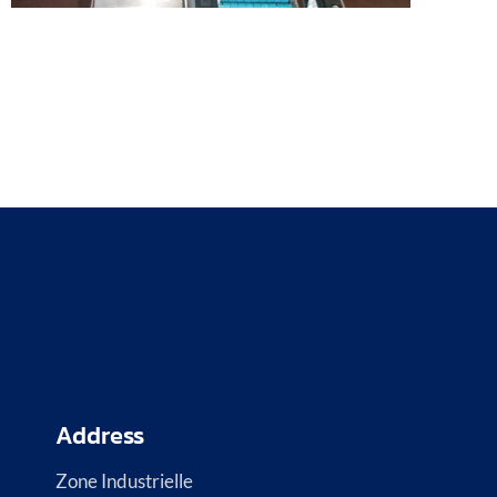
Address
Zone Industrielle