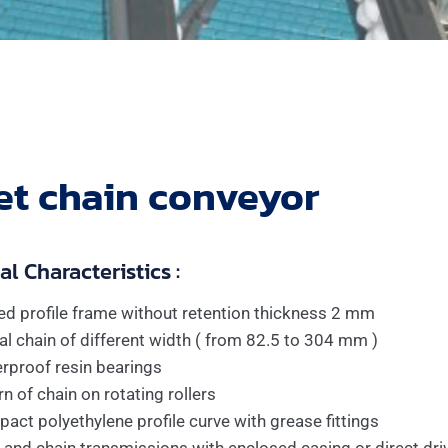
et chain conveyor
l Characteristics :
ed profile frame without retention thickness 2 mm
al chain of different width ( from 82.5 to 304 mm )
rproof resin bearings
n of chain on rotating rollers
act polyethylene profile curve with grease fittings