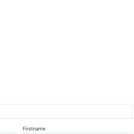
Firstname