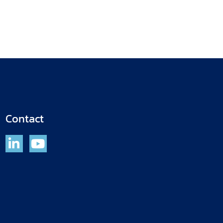
Contact