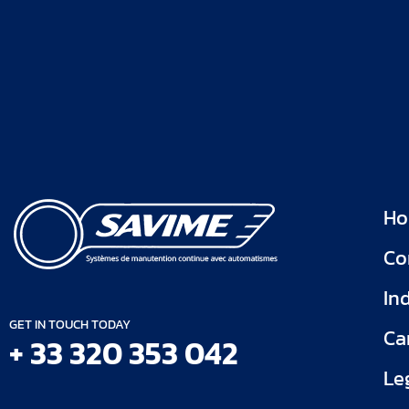
H
Co
In
GET IN TOUCH TODAY
Ca
+ 33 320 353 042
Le