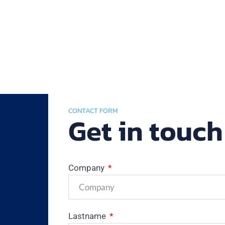
CONTACT FORM
Get in touch
Company
Lastname