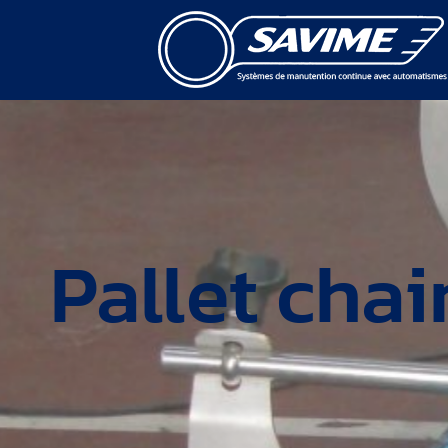
Pallet cha