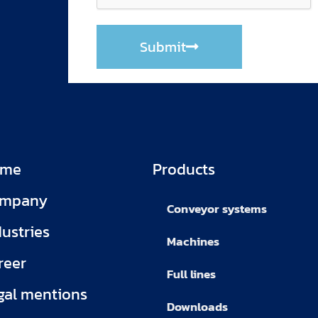
Submit
ome
Products
mpany
Conveyor systems
dustries
Machines
reer
Full lines
gal mentions
Downloads