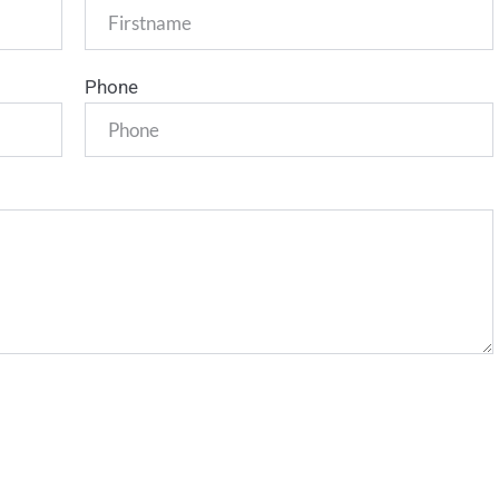
Phone