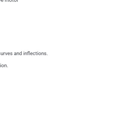
ive motor
urves and inflections.
ion.