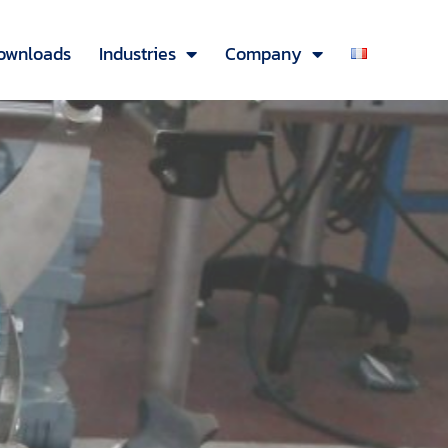
ownloads
Industries
Company