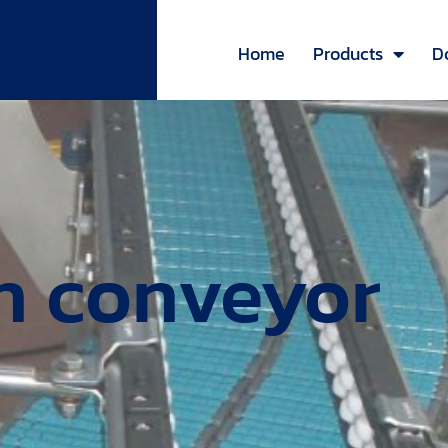
Home
Products
D
in conveyor