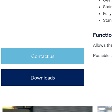
Gear
Stai
Full
Stan
Functio
Allows the
Contact us
Possible a
Downloads