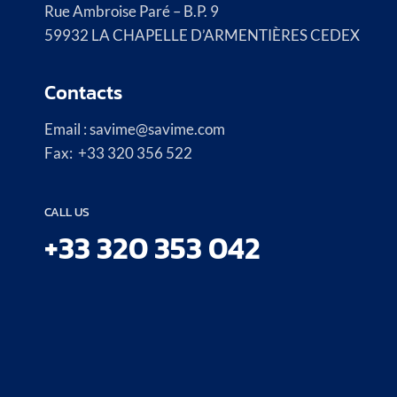
Rue Ambroise Paré – B.P. 9
59932 LA CHAPELLE D’ARMENTIÈRES CEDEX
Contacts
Email : savime@savime.com
Fax: +33 320 356 522
CALL US
+33 320 353 042