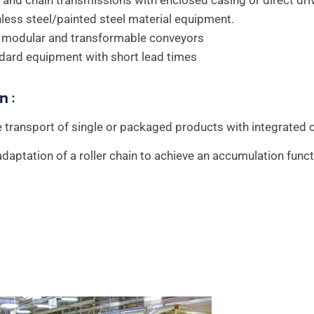
 and chain transmissions with enclosed casing or direct dr
nless steel/painted steel material equipment.
y modular and transformable conveyors
dard equipment with short lead times
n :
 transport of single or packaged products with integrated c
daptation of a roller chain to achieve an accumulation funct