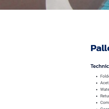
Pall
Technica
Fold
Acet
Wate
Retur
Comp