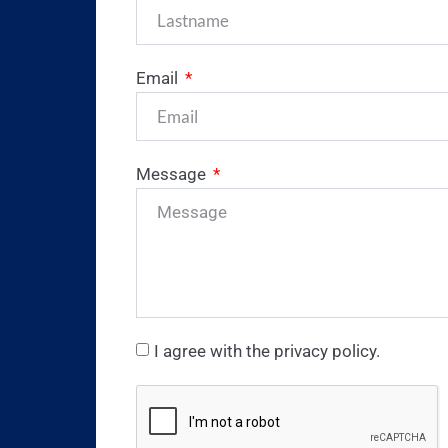
Email
Message
I agree with the privacy policy.